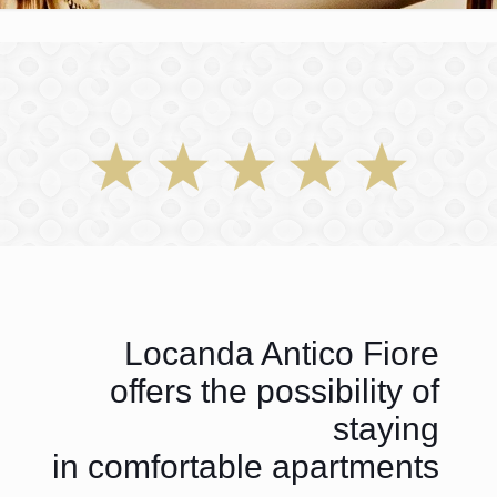
Locanda Antico Fiore
offers the possibility of
staying
in comfortable apartments