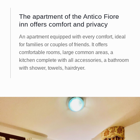
The apartment of the Antico Fiore
inn offers comfort and privacy
An apartment equipped with every comfort, ideal
for families or couples of friends. It offers
comfortable rooms, large common areas, a
kitchen complete with all accessories, a bathroom
with shower, towels, hairdryer.