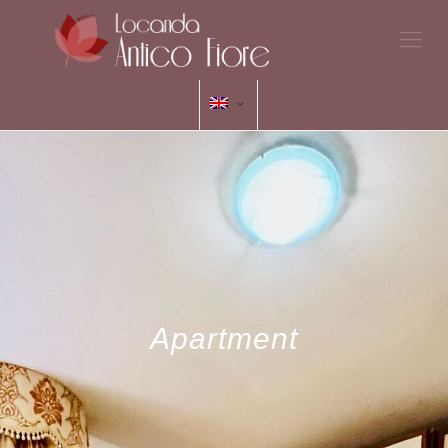
Apartment