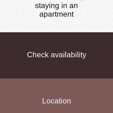
staying in an
apartment
Check availability
Location