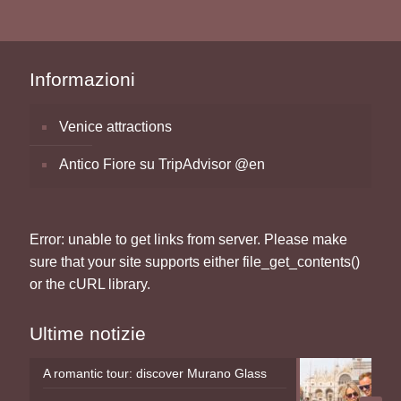
Informazioni
Venice attractions
Antico Fiore su TripAdvisor @en
Error: unable to get links from server. Please make
sure that your site supports either file_get_contents()
or the cURL library.
Ultime notizie
A romantic tour: discover Murano Glass