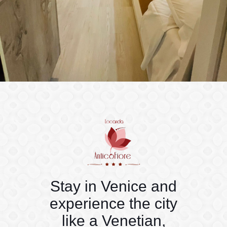
Stay in Venice and
experience the city
like a Venetian,