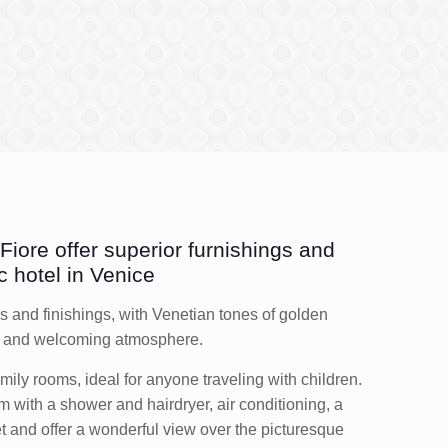
iore offer superior furnishings and
c hotel in Venice
s and finishings, with Venetian tones of golden
rm and welcoming atmosphere.
ily rooms, ideal for anyone traveling with children.
with a shower and hairdryer, air conditioning, a
t and offer a wonderful view over the picturesque