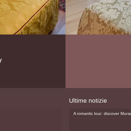
y
Ultime notizie
A romantic tour: discover Mur