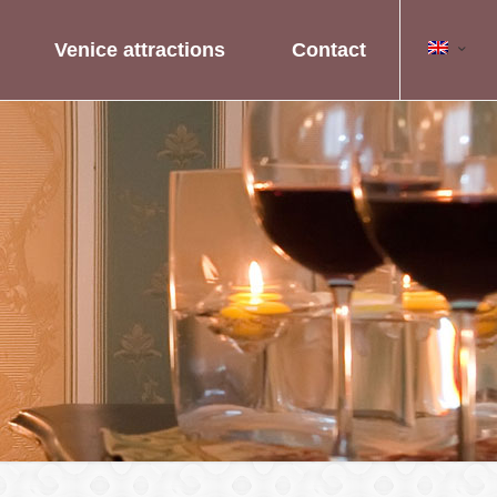
Venice attractions
Contact