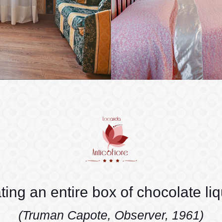
ating an entire box of chocolate li
(Truman Capote, Observer, 1961)