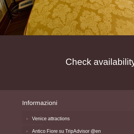
Check availabilit
Informazioni
Venice attractions
Antico Fiore su TripAdvisor @en