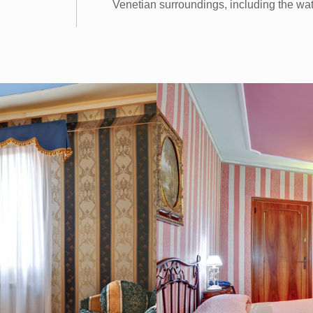
Venetian surroundings, including the wat