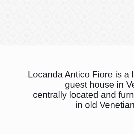
Locanda Antico Fiore is a 
guest house in V
centrally located and fur
in old Venetian