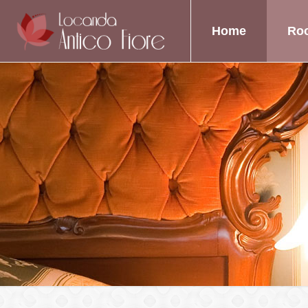
Home
Ro