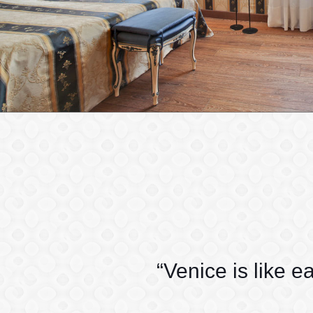
“Venice is like e