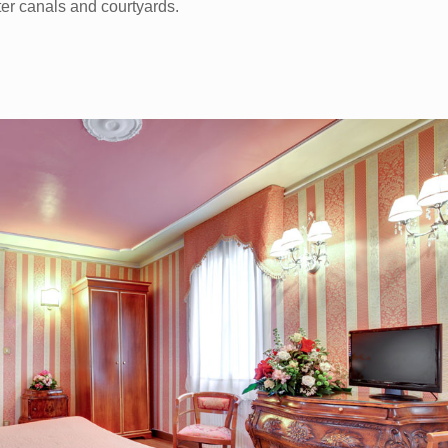
er canals and courtyards.