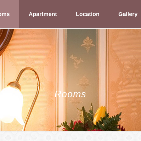
oms
Apartment
Location
Gallery
Rooms