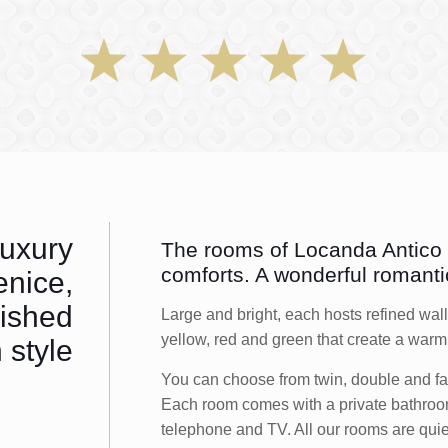
luxury
The rooms of Locanda Antico F
comforts. A wonderful romanti
enice,
nished
Large and bright, each hosts refined wall
yellow, red and green that create a wa
 style
You can choose from twin, double and fam
Each room comes with a private bathroom 
telephone and TV. All our rooms are quie