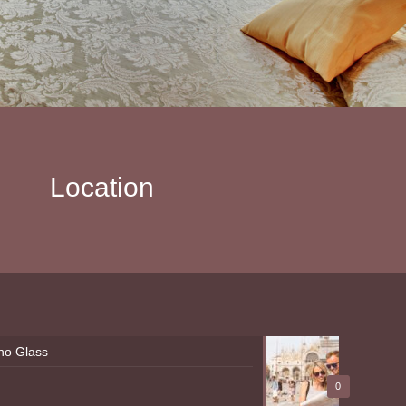
Location
ano Glass
0