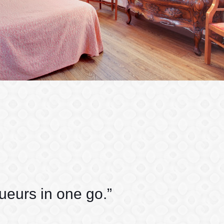
queurs in one go.”